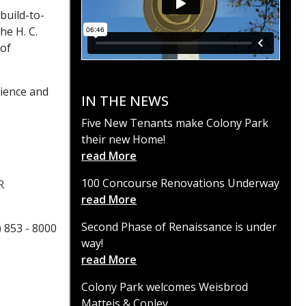
build-to-
he H. C.
 of
rience and
IN THE NEWS
Five New Tenants make Colony Park
their new Home!
read More
100 Concourse Renovations Underway
R
read More
Second Phase of Renaissance is under
) 853 - 8000
way!
read More
Colony Park welcomes Weisbrod
Matteis & Copley