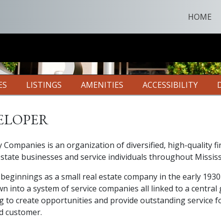
HOME
ES
LISTINGS
AMENITIES
ACCESSIBILITY
eloper
y Companies is an organization of diversified, high-quality fi
estate businesses and service individuals throughout Mississ
beginnings as a small real estate company in the early 1930
n into a system of service companies all linked to a central 
g to create opportunities and provide outstanding service f
d customer.