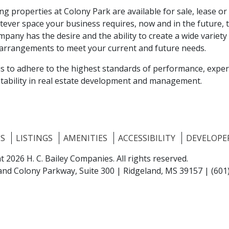
ng properties at Colony Park are available for sale, lease or 
tever space your business requires, now and in the future, t
mpany has the desire and the ability to create a wide variety
arrangements to meet your current and future needs.
is to adhere to the highest standards of performance, expe
 stability in real estate development and management.
ES
LISTINGS
AMENITIES
ACCESSIBILITY
DEVELOPE
t 2026 H. C. Bailey Companies.
All rights reserved.
and Colony Parkway, Suite 300 |
Ridgeland, MS 39157
|
(601