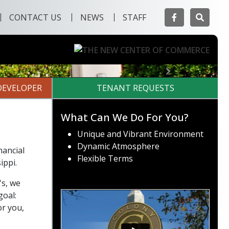
Facebook
Searc
CONTACT US
NEWS
STAFF
Next
DEVELOPER
TENANT REQUESTS
What Can We Do For You?
Unique and Vibrant Environment
Dynamic Atmosphere
nancial
Flexible Terms
ippi.
's, we
goal:
or you,