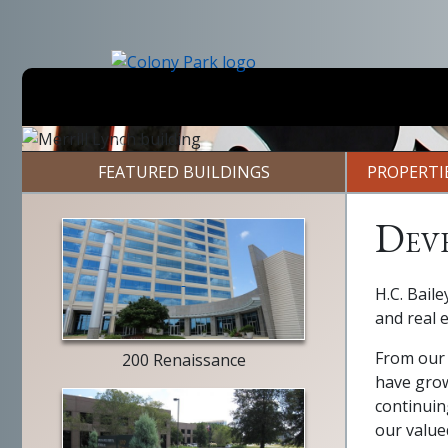
Skip
to
main
content
Previous
FEATURED BUILDINGS
PROPERTI
Dev
building
H.C. Baile
exterior
and real 
From our 
200 Renaissance
have grow
continuin
our value