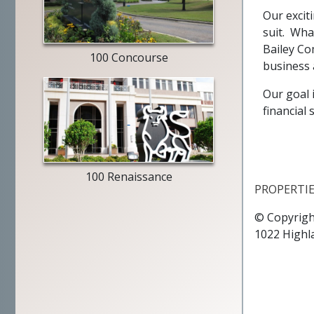
entry
Our exciti
way
suit. Wha
Bailey Co
100 Concourse
business 
Our goal 
financial
Merrill
Lynch
exterior
100 Renaissance
PROPERTI
© Copyrigh
1022 Highl