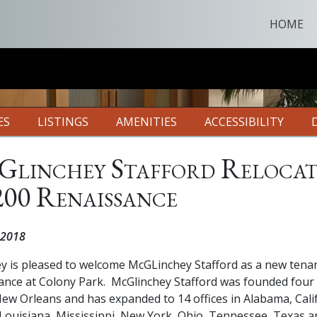
HOME
ES
LISTINGS
AMENITIES
ACCESSIBILITY
linchey Stafford Relocat
200 Renaissance
 2018
ey is pleased to welcome McGLinchey Stafford as a new tenan
ance at Colony Park. McGlinchey Stafford was founded four
ew Orleans and has expanded to 14 offices in Alabama, Cali
 Louisiana, Mississippi, New York, Ohio, Tennessee, Texas a