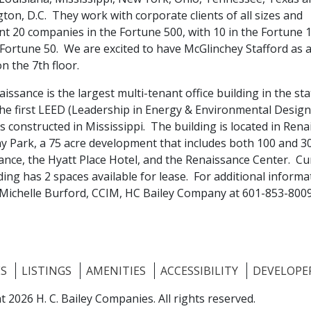
on, D.C. They work with corporate clients of all sizes and
nt 20 companies in the Fortune 500, with 10 in the Fortune 
 Fortune 50. We are excited to have McGlinchey Stafford as 
n the 7th floor.
issance is the largest multi-tenant office building in the st
the first LEED (Leadership in Energy & Environmental Design
s constructed in Mississippi. The building is located in Ren
ny Park, a 75 acre development that includes both 100 and 3
ance, the Hyatt Place Hotel, and the Renaissance Center. Cu
ding has 2 spaces available for lease. For additional informa
 Michelle Burford, CCIM, HC Bailey Company at 601-853-8009
ES
LISTINGS
AMENITIES
ACCESSIBILITY
DEVELOPE
t 2026 H. C. Bailey Companies.
All rights reserved.