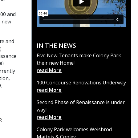
100 and
a new
ate and
IN THE NEWS
)
Five New Tenants make Colony Park
aissance
their new Home!
00
read More
rrently
tion,
100 Concourse Renovations Underway
.
read More
Second Phase of Renaissance is under
way!
read More
R
Colony Park welcomes Weisbrod
Matteis & Copley