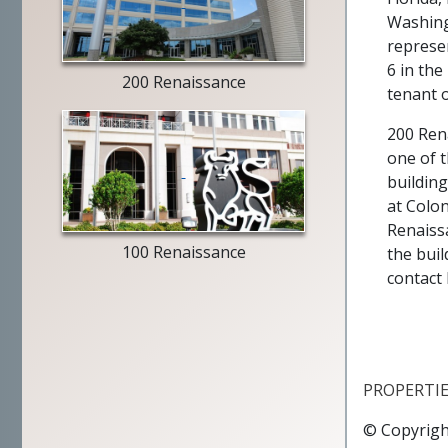
building
Washingt
exterior
represe
6 in the
200 Renaissance
tenant o
200 Rena
one of 
Merrill
building
Lynch
at Colo
exterior
Renaiss
100 Renaissance
the buil
contact
PROPERTI
© Copyrigh