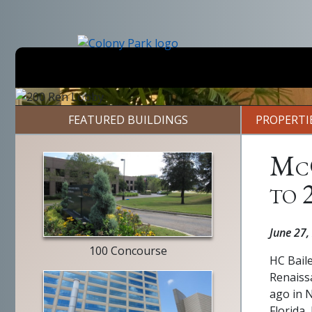
Skip
to
main
content
Previous
FEATURED BUILDINGS
PROPERTI
McG
to 
entry
way
June 27,
100 Concourse
HC Bail
Renaiss
ago in N
Florida,