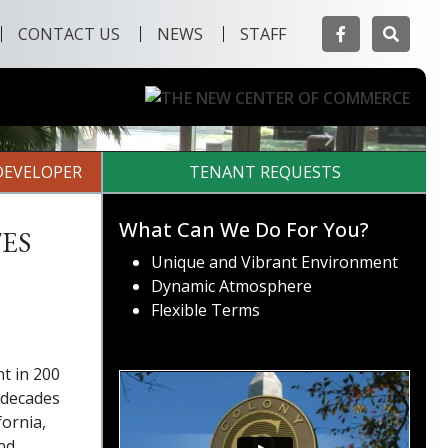
Facebook
Searc
CONTACT US
NEWS
STAFF
Next
DEVELOPER
TENANT REQUESTS
es
What Can We Do For You?
Unique and Vibrant Environment
Dynamic Atmosphere
Flexible Terms
t in 200
 decades
fornia,
nd