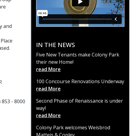
are
ay and
 Place
IN THE NEWS
ased.
Five New Tenants make Colony Park
their new Home!
read More
100 Concourse Renovations Underway
R
read More
Second Phase of Renaissance is under
) 853 - 8000
way!
read More
Colony Park welcomes Weisbrod
Matteis & Copley