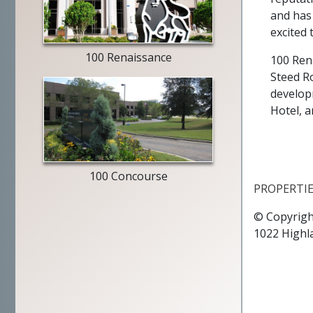
Merrill
and has 
Lynch
excited 
exterior
100 Renaissance
100 Ren
Steed R
develop
Hotel, a
entry
way
100 Concourse
PROPERTI
© Copyrigh
1022 Highl