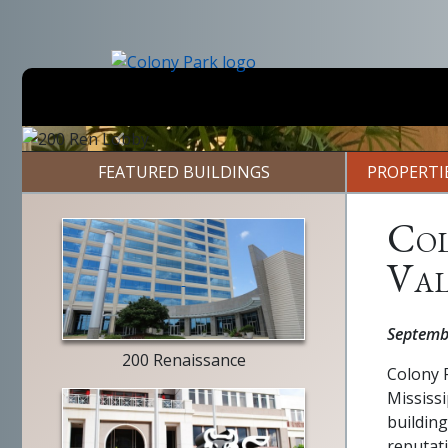
Skip
to
main
content
Previous
FEATURED BUILDINGS
PROPERTI
Col
Val
building
exterior
Septemb
200 Renaissance
Colony P
Mississi
building
reputat