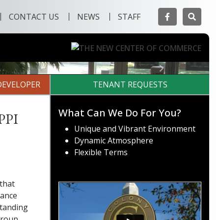
Facebook
Searc
CONTACT US
NEWS
STAFF
Next
DEVELOPER
TENANT REQUESTS
ppi
What Can We Do For You?
Unique and Vibrant Environment
Dynamic Atmosphere
Flexible Terms
that
sance
standing
Group