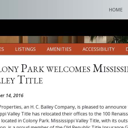
HOME
ES
LISTINGS
AMENITIES
ACCESSIBILITY
ony Park welcomes Mississi
ley Title
er 14, 2016
roperties, an H. C. Bailey Company, is pleased to announce 
ppi Valley Title has relocated their offices to the 100 Renais
 located in Colony Park. Mississippi Valley Title, with its out
ion, is a proud member of the Old Republic Title Insurance 