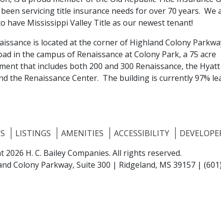
been servicing title insurance needs for over 70 years. We 
to have Mississippi Valley Title as our newest tenant!
aissance is located at the corner of Highland Colony Parkw
oad in the campus of Renaissance at Colony Park, a 75 acre
ment that includes both 200 and 300 Renaissance, the Hyatt
nd the Renaissance Center. The building is currently 97% le
ES
LISTINGS
AMENITIES
ACCESSIBILITY
DEVELOPE
t 2026 H. C. Bailey Companies.
All rights reserved.
and Colony Parkway, Suite 300 |
Ridgeland, MS 39157
|
(601