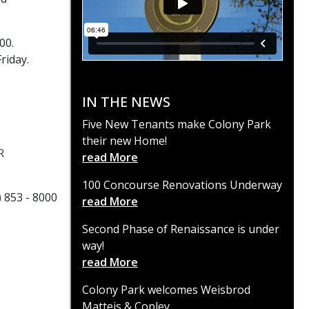
600.
Friday.
IN THE NEWS
Five New Tenants make Colony Park
their new Home!
R
read More
100 Concourse Renovations Underway
) 853 - 8000
read More
Second Phase of Renaissance is under
way!
read More
Colony Park welcomes Weisbrod
Matteis & Copley