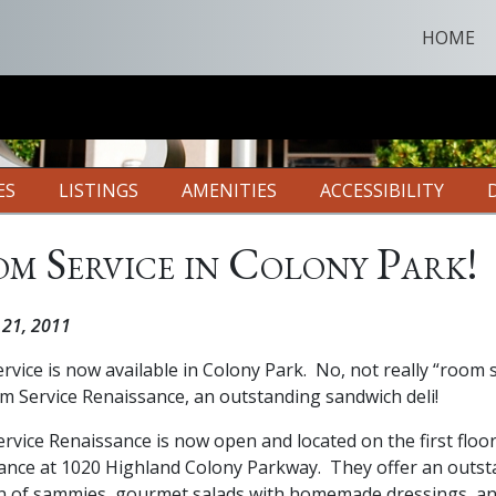
HOME
ES
LISTINGS
AMENITIES
ACCESSIBILITY
m Service in Colony Park!
 21, 2011
vice is now available in Colony Park. No, not really “room s
m Service Renaissance, an outstanding sandwich deli!
vice Renaissance is now open and located on the first floor
ance at 1020 Highland Colony Parkway. They offer an outs
on of sammies, gourmet salads with homemade dressings, a