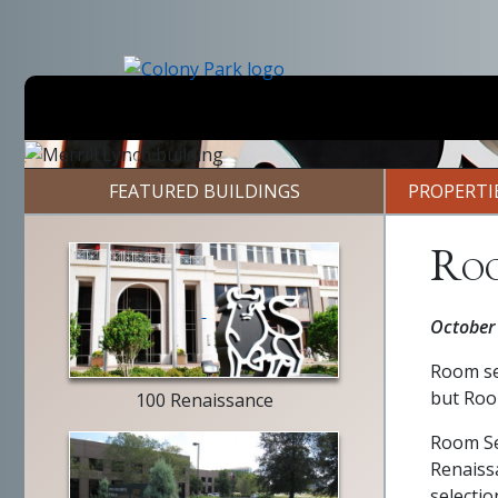
Skip
to
main
content
Previous
FEATURED BUILDINGS
PROPERTI
Roo
Merrill
October
Lynch
exterior
Room ser
but Roo
100 Renaissance
Room Ser
Renaiss
selecti