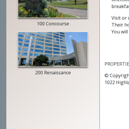
entry
breakfas
way
Visit or
100 Concourse
Their ho
You will
building
exterior
PROPERTI
200 Renaissance
© Copyrigh
1022 Highl