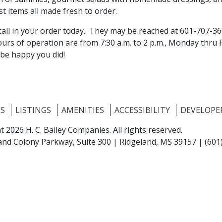
t items all made fresh to order.
 call in your order today. They may be reached at 601-707-3
urs of operation are from 7:30 a.m. to 2 p.m., Monday thru 
 be happy you did!
ES
LISTINGS
AMENITIES
ACCESSIBILITY
DEVELOPE
t 2026 H. C. Bailey Companies.
All rights reserved.
and Colony Parkway, Suite 300 |
Ridgeland, MS 39157
|
(601