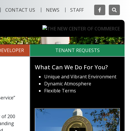
Facebook
Searc
CONTACT US
NEWS
STAFF
Next
DEVELOPER
TENANT REQUESTS
What Can We Do For You?
Unique and Vibrant Environment
Dynamic Atmosphere
Flexible Terms
ervice”
 of 200
tanding
nd