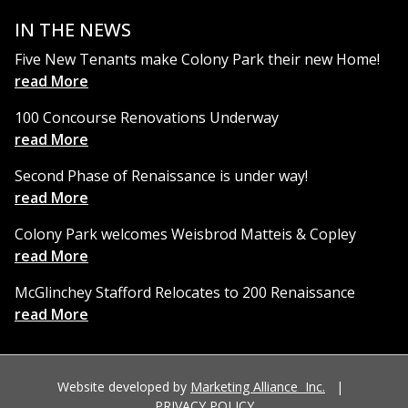
IN THE NEWS
Five New Tenants make Colony Park their new Home!
read More
100 Concourse Renovations Underway
read More
Second Phase of Renaissance is under way!
read More
Colony Park welcomes Weisbrod Matteis & Copley
read More
McGlinchey Stafford Relocates to 200 Renaissance
read More
Website developed by
Marketing Alliance Inc.
|
PRIVACY POLICY