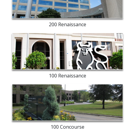
exterior
200 Renaissance
Merrill
Lynch
exterior
100 Renaissance
entry
way
100 Concourse