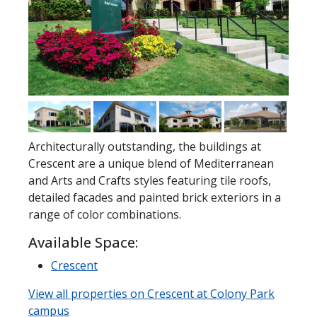
Architecturally outstanding, the buildings at
Crescent are a unique blend of Mediterranean
and Arts and Crafts styles featuring tile roofs,
detailed facades and painted brick exteriors in a
range of color combinations.
Available Space:
Crescent
View all properties on Crescent at Colony Park
campus