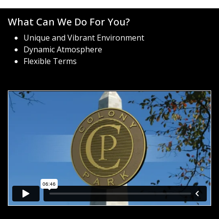
What Can We Do For You?
Unique and Vibrant Environment
Dynamic Atmosphere
Flexible Terms