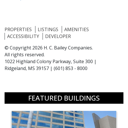
PROPERTIES
LISTINGS
AMENITIES
ACCESSIBILITY
DEVELOPER
© Copyright 2026 H. C. Bailey Companies.
All rights reserved.
1022 Highland Colony Parkway, Suite 300 |
Ridgeland, MS 39157
|
(601) 853 - 8000
FEATURED BUILDINGS
building