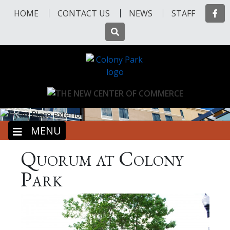
Skip
Fa
HOME
CONTACT US
NEWS
STAFF
to
main
Search
content
Previous
Nex
MENU
Quorum at Colony
Park