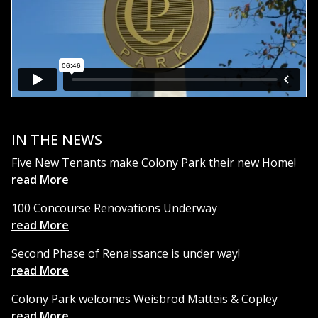
IN THE NEWS
Five New Tenants make Colony Park their new Home!
read More
100 Concourse Renovations Underway
read More
Second Phase of Renaissance is under way!
read More
Colony Park welcomes Weisbrod Matteis & Copley
read More