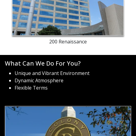
building
exterior
200 Renaissance
What Can We Do For You?
Unique and Vibrant Environment
Dynamic Atmosphere
Flexible Terms