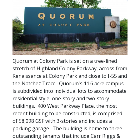
Quorum at Colony Park is set on a tree-lined
stretch of Highland Colony Parkway, across from
Renaissance at Colony Park and close to I-55 and
the Natchez Trace. Quorum's 11.6 acre campus
is subdivided into individual lots to accommodate
residential style, one-story and two-story
buildings. 400 West Parkway Place, the most
recent building to be constructed, is comprised
of 58,098 GSF with 3-stories and includes a
parking garage. The building is home to three
outstanding tenants that include Carr Riggs &