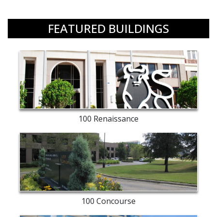
FEATURED BUILDINGS
Merrill
Lynch
exterior
100 Renaissance
entry
way
100 Concourse