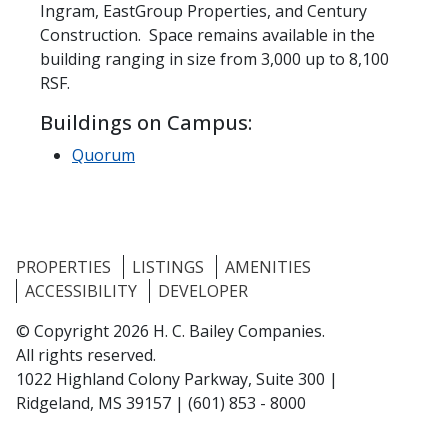
Ingram, EastGroup Properties, and Century
Construction. Space remains available in the
building ranging in size from 3,000 up to 8,100
RSF.
Buildings on Campus:
Quorum
PROPERTIES
LISTINGS
AMENITIES
ACCESSIBILITY
DEVELOPER
© Copyright 2026 H. C. Bailey Companies.
All rights reserved.
1022 Highland Colony Parkway, Suite 300 |
Ridgeland, MS 39157
|
(601) 853 - 8000