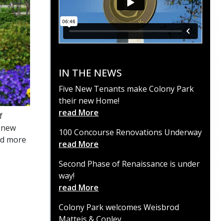
IN THE NEWS
Five New Tenants make Colony Park
their new Home!
read More
f
t new
100 Concourse Renovations Underway
nd more
read More
Second Phase of Renaissance is under
way!
read More
Colony Park welcomes Weisbrod
Matteis & Copley