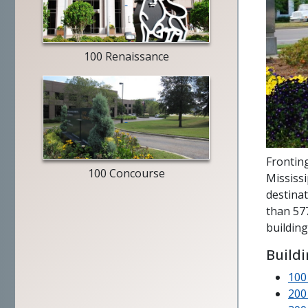
Merrill
Lynch
exterior
100 Renaissance
entry
way
Fronting
100 Concourse
Mississ
destinat
than 577
building
Build
100
200