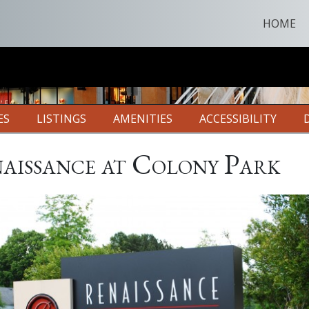
HOME
ES
LISTINGS
AMENITIES
ACCESSIBILITY
aissance at Colony Park