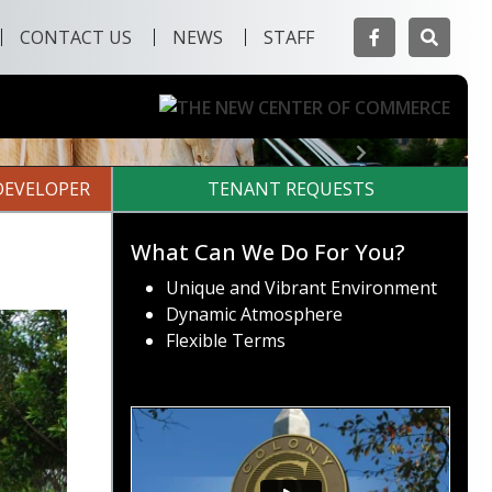
Facebook
Searc
CONTACT US
NEWS
STAFF
Next
DEVELOPER
TENANT REQUESTS
What Can We Do For You?
Unique and Vibrant Environment
Dynamic Atmosphere
Flexible Terms