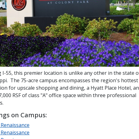
 I-55, this premier location is unlike any other in the state o
ippi. The 75-acre campus encompasses the region's hottes
ion for upscale shopping and dining, a Hyatt Place Hotel, a
,000 RSF of class "A" office space within three professional
s.
ings on Campus:
 Renaissance
 Renaissance